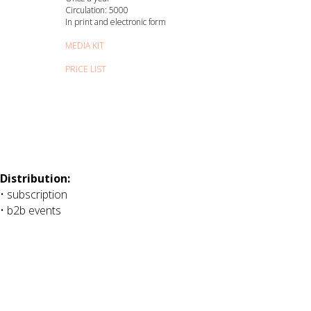
Circulation: 5000
In print and electronic form
MEDIA KIT
PRICE LIST
Distribution:
• subscription
• b2b events