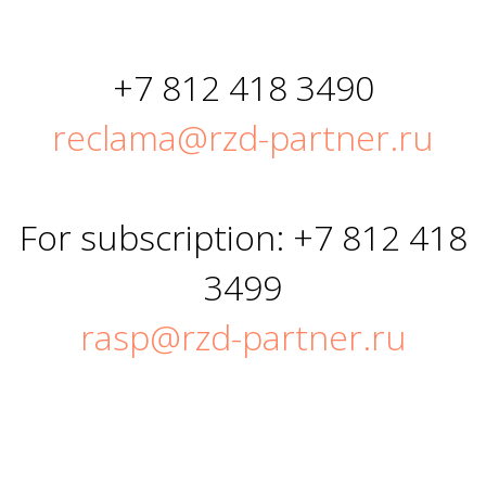
+7 812 418 3490
reclama@rzd-partner.ru
For subscription: +7 812 418
3499
rasp@rzd-partner.ru