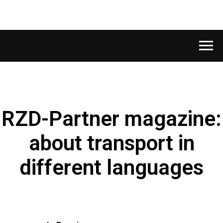
RZD-Partner magazine:
about transport in
different languages