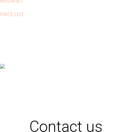
MEDIA KIT
PRICE LIST
Contact us