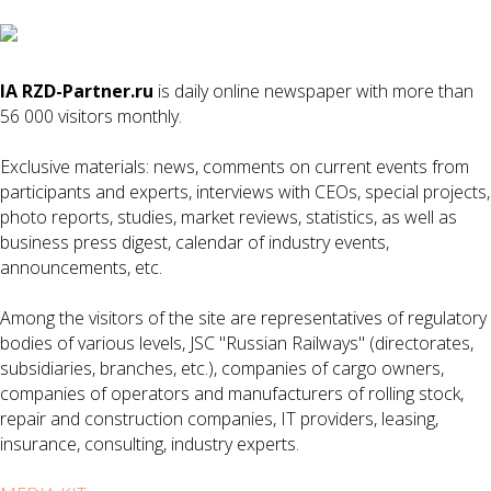
IA RZD-Partner.ru
is daily online newspaper with more than
56 000 visitors monthly.
Exclusive materials: news, comments on current events from
participants and experts, interviews with CEOs, special projects,
photo reports, studies, market reviews, statistics, as well as
business press digest, calendar of industry events,
announcements, etc.
Among the visitors of the site are representatives of regulatory
bodies of various levels, JSC "Russian Railways" (directorates,
subsidiaries, branches, etc.), companies of cargo owners,
companies of operators and manufacturers of rolling stock,
repair and construction companies, IT providers, leasing,
insurance, consulting, industry experts.