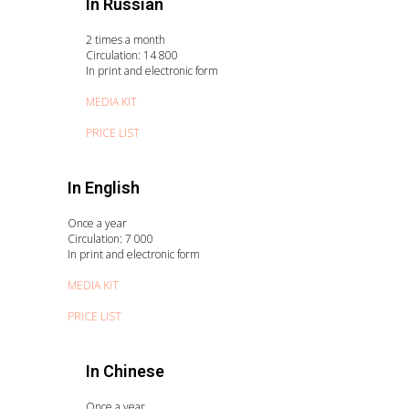
In Russian
2 times a month
Circulation: 14 800
In print and electronic form
MEDIA KIT
PRICE LIST
In English
Once a year
Circulation: 7 000
In print and electronic form
MEDIA KIT
PRICE LIST
In Chinese
Once a year